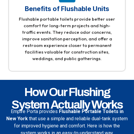
Benefits of Flushable Units
Flushable portable toilets provide better user
comfort for long-term projects and high-
traffic events. They reduce odor concerns,
improve sanitation perception, and offer a
restroom experience closer to permanent
facilities valuable for construction sites,
weddings, and public gatherings.
How Our Flushing
System Actually Works
Empire Porta
provides
Flushable Portable Toilets in
New York
that use a simple and reliable dual-tank system
for improved hygiene and comfort. Here is how the
system works in an easy-to-understand way.