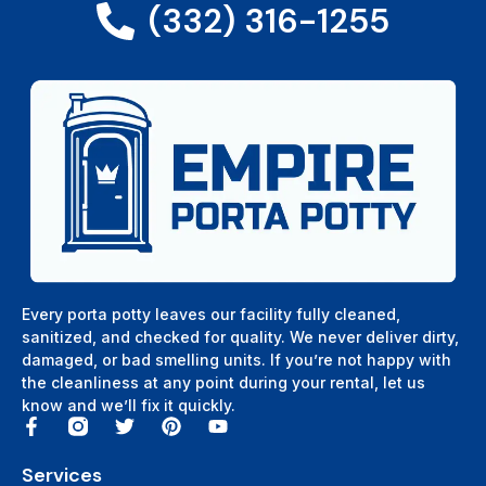
(332) 316-1255
Every porta potty leaves our facility fully cleaned,
sanitized, and checked for quality. We never deliver dirty,
damaged, or bad smelling units. If you’re not happy with
the cleanliness at any point during your rental, let us
know and we’ll fix it quickly.
Services