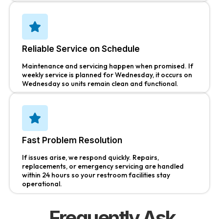
Reliable Service on Schedule
Maintenance and servicing happen when promised. If
weekly service is planned for Wednesday, it occurs on
Wednesday so units remain clean and functional.
Fast Problem Resolution
If issues arise, we respond quickly. Repairs,
replacements, or emergency servicing are handled
within 24 hours so your restroom facilities stay
operational.
Frequently Ask