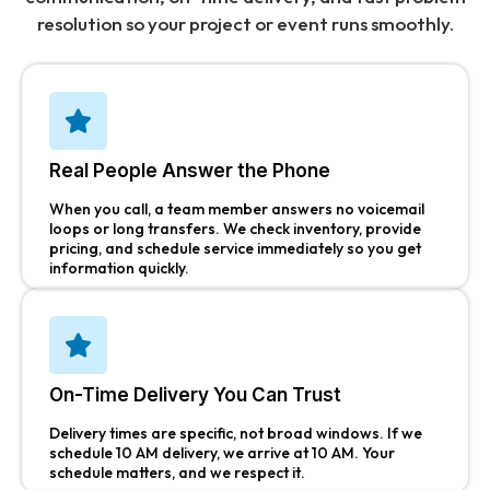
resolution so your project or event runs smoothly.
Real People Answer the Phone
When you call, a team member answers no voicemail
loops or long transfers. We check inventory, provide
pricing, and schedule service immediately so you get
information quickly.
On-Time Delivery You Can Trust
Delivery times are specific, not broad windows. If we
schedule 10 AM delivery, we arrive at 10 AM. Your
schedule matters, and we respect it.