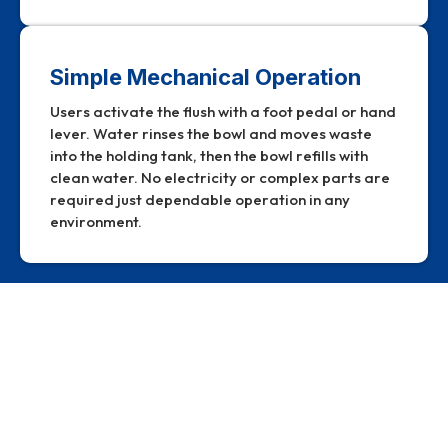
Simple Mechanical Operation
Users activate the flush with a foot pedal or hand
lever. Water rinses the bowl and moves waste
into the holding tank, then the bowl refills with
clean water. No electricity or complex parts are
required just dependable operation in any
environment.