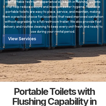
comfortable restroom experience with built-in flushing systems
that help reduce odours and maintain better hygiene. Flushable
portable toilets are easy to place, service, and maintain, making
them a practical choice for locations that need improved sanitation
without upgrading to a full restroom trailer. We also provide fast
delivery and routine cleaning to keep every unit fresh and ready to
use during your rental period.
View Services
Portable Toilets with
Flushing Capability in