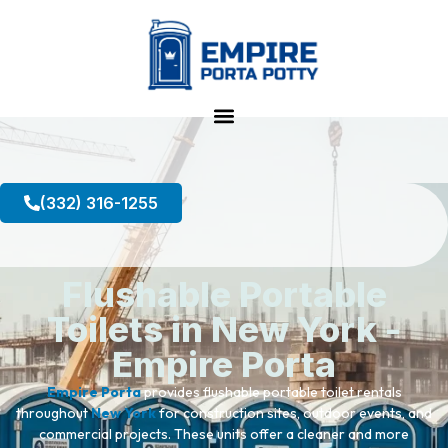
(332) 316-1255
Flushable Portable
Toilets in New York -
Empire Porta
Empire Porta
provides flushable portable toilet rentals
throughout
New York
for construction sites, outdoor events, and
commercial projects. These units offer a cleaner and more