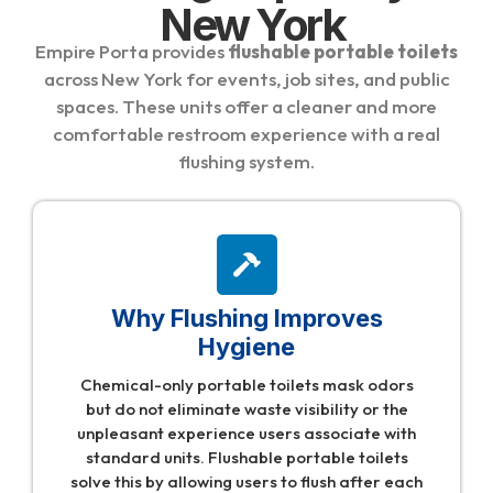
New York
Empire Porta provides
flushable portable toilets
across New York for events, job sites, and public
spaces. These units offer a cleaner and more
comfortable restroom experience with a real
flushing system.
Why Flushing Improves
Hygiene
Chemical-only portable toilets mask odors
but do not eliminate waste visibility or the
unpleasant experience users associate with
standard units. Flushable portable toilets
solve this by allowing users to flush after each