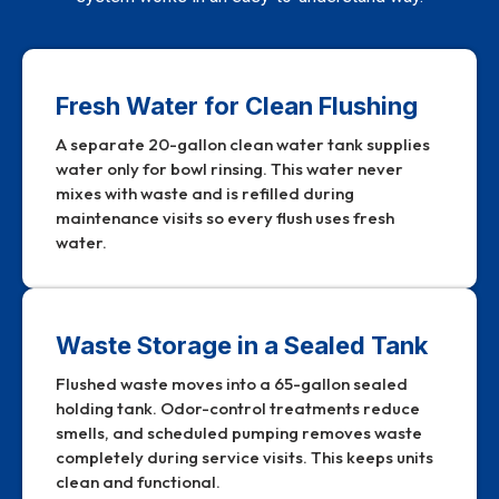
Fresh Water for Clean Flushing
A separate 20-gallon clean water tank supplies
water only for bowl rinsing. This water never
mixes with waste and is refilled during
maintenance visits so every flush uses fresh
water.
Waste Storage in a Sealed Tank
Flushed waste moves into a 65-gallon sealed
holding tank. Odor-control treatments reduce
smells, and scheduled pumping removes waste
completely during service visits. This keeps units
clean and functional.