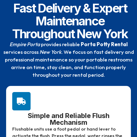
Fast Delivery & Expert
Maintenance
Throughout New York
Empire Porta
provides reliable
Porta Potty Rental
services across
New York
. We focus on fast delivery and
professional maintenance so your portable restrooms
arrive on time, stay clean, and function properly
throughout your rental period.
Simple and Reliable Flush
Mechanism
Flushable units use a foot pedal or hand lever to
activate the flush. Press the pedal, water rinses the