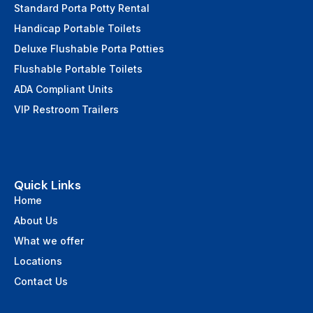
Standard Porta Potty Rental
Handicap Portable Toilets
Deluxe Flushable Porta Potties
Flushable Portable Toilets
ADA Compliant Units
VIP Restroom Trailers
Quick Links
Home
About Us
What we offer
Locations
Contact Us