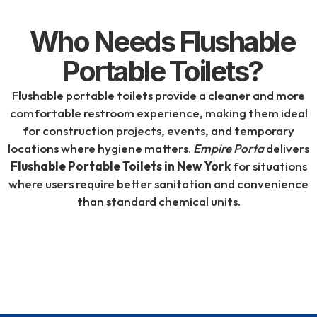
Who Needs Flushable
Portable Toilets?
Flushable portable toilets provide a cleaner and more
comfortable restroom experience, making them ideal
for construction projects, events, and temporary
locations where hygiene matters.
Empire Porta
delivers
Flushable Portable Toilets in New York
for situations
where users require better sanitation and convenience
than standard chemical units.