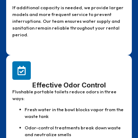
If additional capacity is needed, we provide larger
models and more frequent service to prevent
interruptions. Our team ensures water supply and
sanitation remain reliable throughout your rental
period.
Effective Odor Control
Flushable portable toilets reduce odors in three
ways:
Fresh water in the bowl blocks vapor from the
waste tank
Odor-control treatments break down waste
and neutralize smells