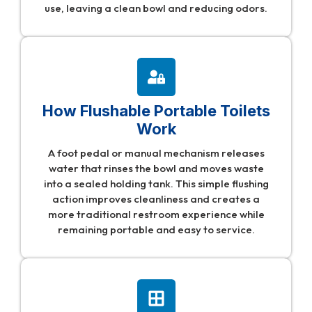
use, leaving a clean bowl and reducing odors.
How Flushable Portable Toilets
Work
A foot pedal or manual mechanism releases
water that rinses the bowl and moves waste
into a sealed holding tank. This simple flushing
action improves cleanliness and creates a
more traditional restroom experience while
remaining portable and easy to service.