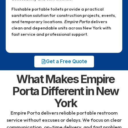
Flushable portable toilets provide a practical
sanitation solution for construction projects, events,
and temporary locations.
Empire Porta
delivers
clean and dependable units across New York with
fast service and professional support.
Get a Free Quote
What Makes Empire
Porta Different in New
York
Empire Porta
delivers reliable portable restroom
service without excuses or delays. We focus on clear
communication, on-time delivery, and fast problem