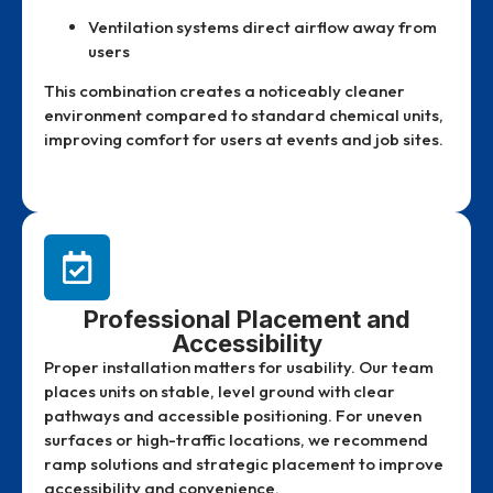
Ventilation systems direct airflow away from
users
This combination creates a noticeably cleaner
environment compared to standard chemical units,
improving comfort for users at events and job sites.
Professional Placement and
Accessibility
Proper installation matters for usability. Our team
places units on stable, level ground with clear
pathways and accessible positioning. For uneven
surfaces or high-traffic locations, we recommend
ramp solutions and strategic placement to improve
accessibility and convenience.