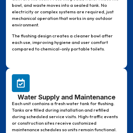
bowl, and waste moves into a sealed tank. No
electricity or complex systems are required, just
mechanical operation that works in any outdoor
environment.
The flushing design creates a cleaner bowl after
each use, improving hygiene and user comfort
compared to chemical-only portable toilets.
Water Supply and Maintenance
Each unit contains a fresh water tank for flushing.
Tanks are filled during installation and refilled
during scheduled service visits. High-traffic events
or construction sites receive customized
maintenance schedules so units remain functional.