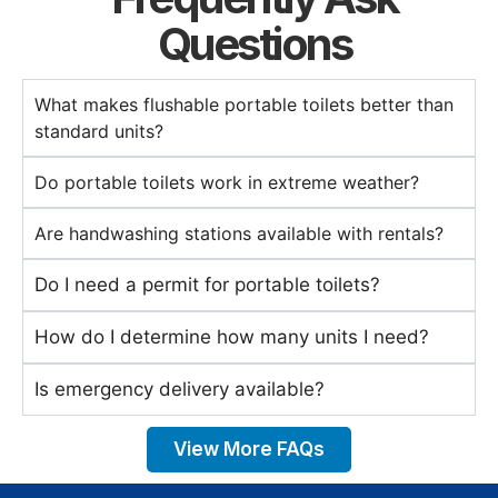
Questions
What makes flushable portable toilets better than
standard units?
Do portable toilets work in extreme weather?
Are handwashing stations available with rentals?
Do I need a permit for portable toilets?
How do I determine how many units I need?
Is emergency delivery available?
View More FAQs