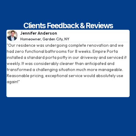
Clients Feedback & Reviews
Jennifer Anderson
Homeowner, Garden City, NY​
"Our residence was undergoing complete renovation and we
W
.
had zero functional bathrooms for 8 weeks. Empire Porta
s
installed a standard porta potty in our driveway and serviced it
c
weekly. It was considerably cleaner than anticipated and
d
transformed a challenging situation much more manageable.
p
Reasonable pricing, exceptional service would absolutely use
p
again!"
m
c
S