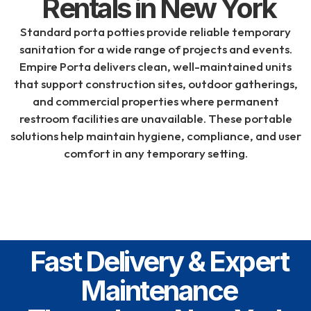
Rentals in New York
Standard porta potties provide reliable temporary
sanitation for a wide range of projects and events.
Empire Porta
delivers clean, well-maintained units
that support construction sites, outdoor gatherings,
and commercial properties where permanent
restroom facilities are unavailable. These portable
solutions help maintain hygiene, compliance, and user
comfort in any temporary setting.
Fast Delivery & Expert
Maintenance