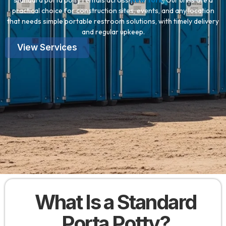
standard porta potty rentals across
New York
. Our units are a
practical choice for construction sites, events, and any location
that needs simple portable restroom solutions, with timely delivery
and regular upkeep.
View Services
What Is a Standard
Porta Potty?