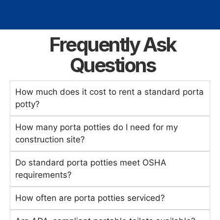
Frequently Ask
Questions
How much does it cost to rent a standard porta
potty?
How many porta potties do I need for my
construction site?
Do standard porta potties meet OSHA
requirements?
How often are porta potties serviced?