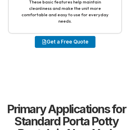
These basic features help maintain
cleanliness and make the unit more
comfortable and easy to use for everyday
needs.
Get a Free Quote
Primary Applications for
Standard Porta Potty