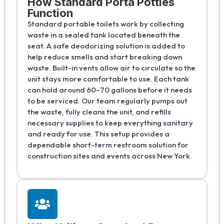
How Standard Porta Potties
Function
Standard portable toilets work by collecting
waste in a sealed tank located beneath the
seat. A safe deodorizing solution is added to
help reduce smells and start breaking down
waste. Built-in vents allow air to circulate so the
unit stays more comfortable to use. Each tank
can hold around 60–70 gallons before it needs
to be serviced. Our team regularly pumps out
the waste, fully cleans the unit, and refills
necessary supplies to keep everything sanitary
and ready for use. This setup provides a
dependable short-term restroom solution for
construction sites and events across New York.