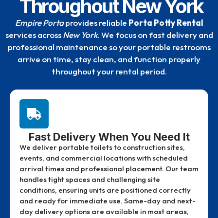
Throughout New York
Empire Porta
provides reliable
Porta Potty Rental
services across
New York
. We focus on fast delivery and
professional maintenance so your portable restrooms
arrive on time, stay clean, and function properly
throughout your rental period.
Fast Delivery When You Need It
We deliver portable toilets to construction sites,
events, and commercial locations with scheduled
arrival times and professional placement. Our team
handles tight spaces and challenging site
conditions, ensuring units are positioned correctly
and ready for immediate use. Same-day and next-
day delivery options are available in most areas,