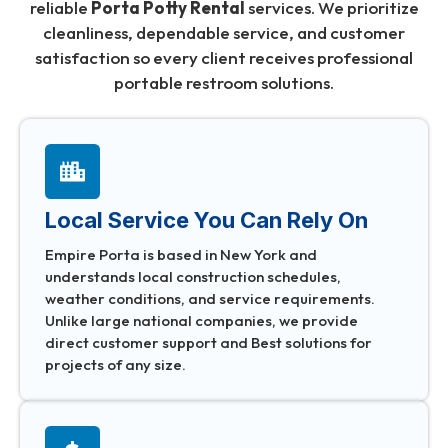
reliable
Porta Potty Rental
services. We prioritize
cleanliness, dependable service, and customer
satisfaction so every client receives professional
portable restroom solutions.
Local Service You Can Rely On
Empire Porta is based in New York and
understands local construction schedules,
weather conditions, and service requirements.
Unlike large national companies, we provide
direct customer support and Best solutions for
projects of any size.