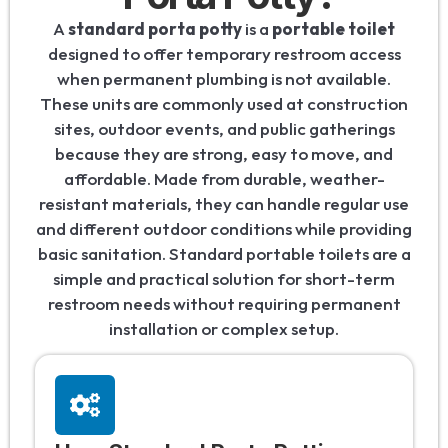
A
standard porta potty
is a
portable toilet
designed to offer temporary restroom access
when permanent plumbing is not available.
These units are commonly used at construction
sites, outdoor events, and public gatherings
because they are strong, easy to move, and
affordable. Made from durable, weather-
resistant materials, they can handle regular use
and different outdoor conditions while providing
basic sanitation. Standard portable toilets are a
simple and practical solution for short-term
restroom needs without requiring permanent
installation or complex setup.