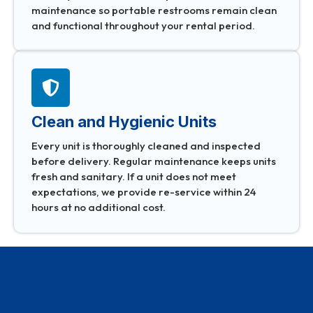
maintenance so portable restrooms remain clean
and functional throughout your rental period.
Clean and Hygienic Units
Every unit is thoroughly cleaned and inspected
before delivery. Regular maintenance keeps units
fresh and sanitary. If a unit does not meet
expectations, we provide re-service within 24
hours at no additional cost.