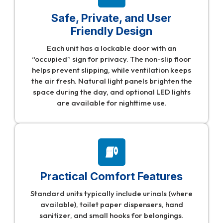
Safe, Private, and User
Friendly Design
Each unit has a lockable door with an
“occupied” sign for privacy. The non-slip floor
helps prevent slipping, while ventilation keeps
the air fresh. Natural light panels brighten the
space during the day, and optional LED lights
are available for nighttime use.
Practical Comfort Features
Standard units typically include urinals (where
available), toilet paper dispensers, hand
sanitizer, and small hooks for belongings.