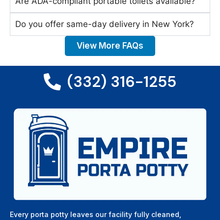
Are ADA-compliant portable toilets available?
Do you offer same-day delivery in New York?
View More FAQs
(332) 316-1255
Every porta potty leaves our facility fully cleaned,