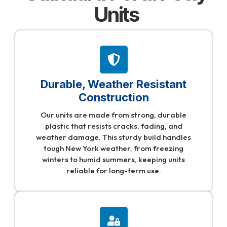
Units
Durable, Weather Resistant
Construction
Our units are made from strong, durable
plastic that resists cracks, fading, and
weather damage. This sturdy build handles
tough New York weather, from freezing
winters to humid summers, keeping units
reliable for long-term use.