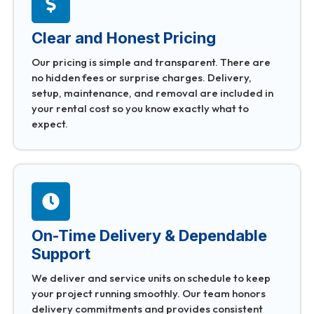
Clear and Honest Pricing
Our pricing is simple and transparent. There are
no hidden fees or surprise charges. Delivery,
setup, maintenance, and removal are included in
your rental cost so you know exactly what to
expect.
On-Time Delivery & Dependable
Support
We deliver and service units on schedule to keep
your project running smoothly. Our team honors
delivery commitments and provides consistent