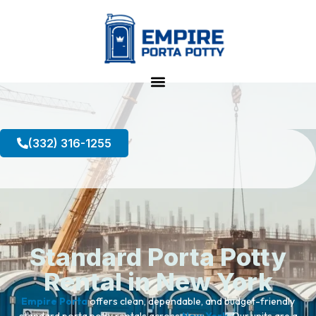
(332) 316-1255
Standard Porta Potty
Rental in New York
Empire Porta
offers clean, dependable, and budget-friendly