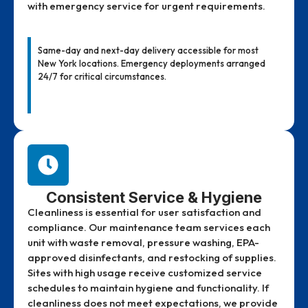
with emergency service for urgent requirements.
Same-day and next-day delivery accessible for most
New York locations. Emergency deployments arranged
24/7 for critical circumstances.
Consistent Service & Hygiene
Cleanliness is essential for user satisfaction and
compliance. Our maintenance team services each
unit with waste removal, pressure washing, EPA-
approved disinfectants, and restocking of supplies.
Sites with high usage receive customized service
schedules to maintain hygiene and functionality. If
cleanliness does not meet expectations, we provide