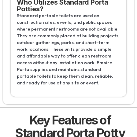
Who Utilizes Standard Porta
Potties?
Standard portable toilets are used on
construction sites, events, and public spaces
where permanent restrooms are not available.
They are commonly placed at building projects,
outdoor gatherings, parks, and short-term
work locations. These units provide a simple
and affordable way to offer clean restroom
access without any installation work. Empire
Porta supplies and maintains standard
portable toilets to keep them clean, reliable,
and ready for use at any site or event.
Key Features of
Standard Porta Potty