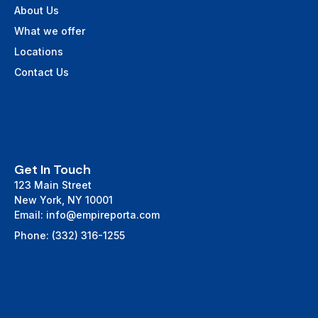
About Us
What we offer
Locations
Contact Us
Get In Touch
123 Main Street
New York, NY 10001
Email: info@empireporta.com
Phone: (332) 316-1255