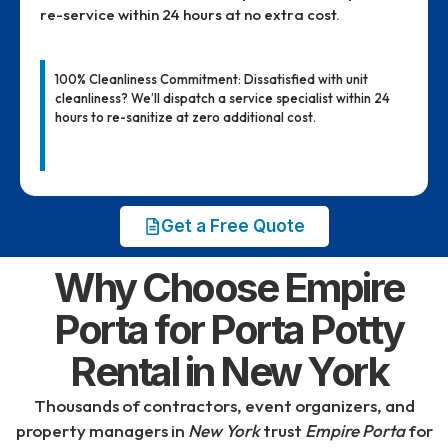
re-service within 24 hours at no extra cost.
100% Cleanliness Commitment: Dissatisfied with unit
cleanliness? We’ll dispatch a service specialist within 24
hours to re-sanitize at zero additional cost.
Get a Free Quote
Why Choose Empire
Porta for Porta Potty
Rental in New York
Thousands of contractors, event organizers, and
property managers in
New York
trust
Empire Porta
for