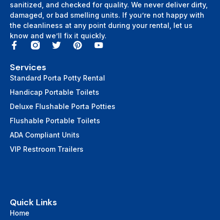
sanitized, and checked for quality. We never deliver dirty,
damaged, or bad smelling units. If you’re not happy with
the cleanliness at any point during your rental, let us
know and we’ll fix it quickly.
Services
Standard Porta Potty Rental
Handicap Portable Toilets
Deluxe Flushable Porta Potties
Flushable Portable Toilets
ADA Compliant Units
VIP Restroom Trailers
Quick Links
Home