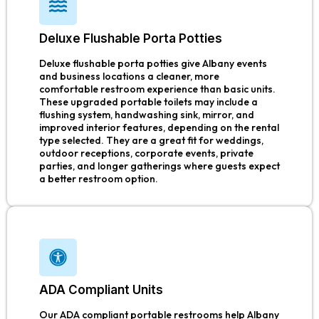
Deluxe Flushable Porta Potties
Deluxe flushable porta potties give Albany events
and business locations a cleaner, more
comfortable restroom experience than basic units.
These upgraded portable toilets may include a
flushing system, handwashing sink, mirror, and
improved interior features, depending on the rental
type selected. They are a great fit for weddings,
outdoor receptions, corporate events, private
parties, and longer gatherings where guests expect
a better restroom option.
ADA Compliant Units
Our ADA compliant portable restrooms help Albany