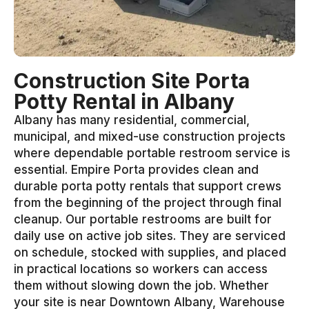
Construction Site Porta
Potty Rental in Albany
Albany has many residential, commercial,
municipal, and mixed-use construction projects
where dependable portable restroom service is
essential. Empire Porta provides clean and
durable porta potty rentals that support crews
from the beginning of the project through final
cleanup. Our portable restrooms are built for
daily use on active job sites. They are serviced
on schedule, stocked with supplies, and placed
in practical locations so workers can access
them without slowing down the job. Whether
your site is near Downtown Albany, Warehouse