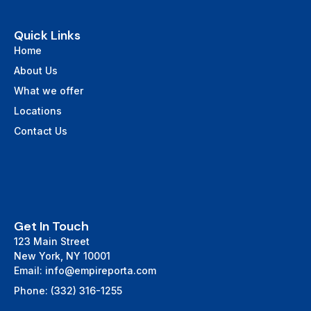
Quick Links
Home
About Us
What we offer
Locations
Contact Us
Get In Touch
123 Main Street
New York, NY 10001
Email: info@empireporta.com
Phone: (332) 316-1255