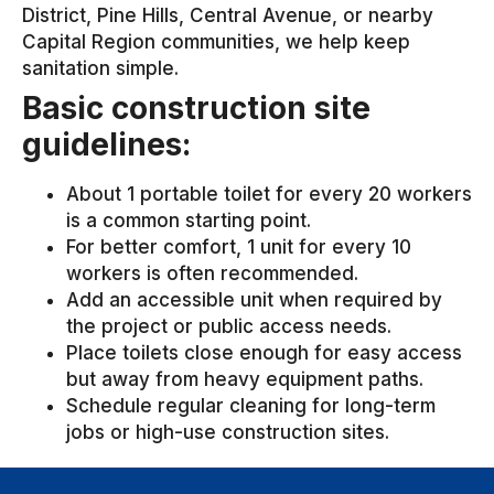
District, Pine Hills, Central Avenue, or nearby
Capital Region communities, we help keep
sanitation simple.
Basic construction site
guidelines:
About 1 portable toilet for every 20 workers
is a common starting point.
For better comfort, 1 unit for every 10
workers is often recommended.
Add an accessible unit when required by
the project or public access needs.
Place toilets close enough for easy access
but away from heavy equipment paths.
Schedule regular cleaning for long-term
jobs or high-use construction sites.