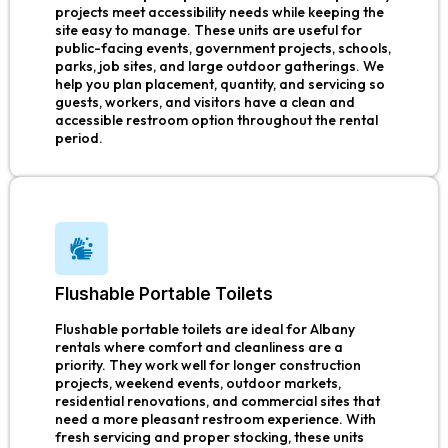
projects meet accessibility needs while keeping the
site easy to manage. These units are useful for
public-facing events, government projects, schools,
parks, job sites, and large outdoor gatherings. We
help you plan placement, quantity, and servicing so
guests, workers, and visitors have a clean and
accessible restroom option throughout the rental
period.
Flushable Portable Toilets
Flushable portable toilets are ideal for Albany
rentals where comfort and cleanliness are a
priority. They work well for longer construction
projects, weekend events, outdoor markets,
residential renovations, and commercial sites that
need a more pleasant restroom experience. With
fresh servicing and proper stocking, these units