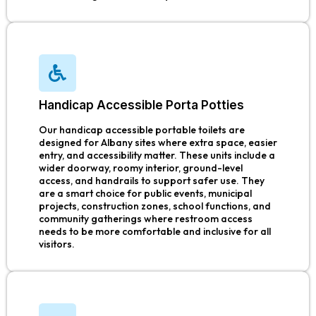
Handicap Accessible Porta Potties
Our handicap accessible portable toilets are
designed for Albany sites where extra space, easier
entry, and accessibility matter. These units include a
wider doorway, roomy interior, ground-level
access, and handrails to support safer use. They
are a smart choice for public events, municipal
projects, construction zones, school functions, and
community gatherings where restroom access
needs to be more comfortable and inclusive for all
visitors.