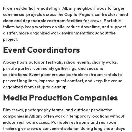
From residential remodeling in Albany neighborhoods to larger
commercial projects across the Capital Region, contractors need
clean and dependable restroom facilities for crews. Portable
toilets help keep workers on site, reduce downtime, and support
a safer, more organized work environment throughout the
project.
Event Coordinators
Albany hosts outdoor festivals, school events, charity walks,
private parties, community gatherings, and seasonal
celebrations. Event planners use portable restroom rentals to
prevent long lines, improve guest comfort, and keep the venue
organized from setup to cleanup.
Media Production Companies
Film crews, photography teams, and outdoor production
companies in Albany often work in temporary locations without
indoor restroom access. Portable restrooms and restroom
trailers give crews a convenient solution during long shoot days