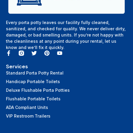
Every porta potty leaves our facility fully cleaned,
sanitized, and checked for quality. We never deliver dirty,
damaged, or bad smelling units. If you’re not happy with
the cleanliness at any point during your rental, let us
know and we’ll fix it quickly.
Services
Standard Porta Potty Rental
Handicap Portable Toilets
Deluxe Flushable Porta Potties
Flushable Portable Toilets
ADA Compliant Units
VIP Restroom Trailers