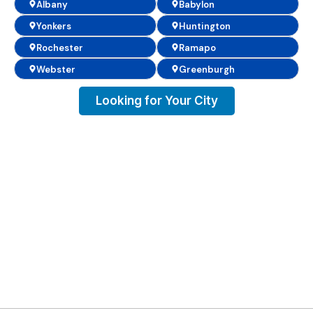
Albany
Babylon
Yonkers
Huntington
Rochester
Ramapo
Webster
Greenburgh
Looking for Your City