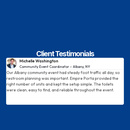
Client Testimonials
Michelle Washington
Community Event Coordinator – Albany, NY
le
Our Albany community event had steady foot traffic all day, so
W
restroom planning was important. Empire Porta provided the
A
right number of units and kept the setup simple. The toilets
t
were clean, easy to find, and reliable throughout the event.
d
a
c