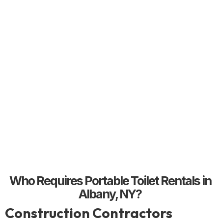
Who Requires Portable Toilet Rentals in
Albany, NY?
Construction Contractors