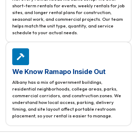
short-term rentals for events, weekly rentals for job
sites, and longer rental plans for construction,
seasonal work, and commercial projects. Our team
helps match the unit type, quantity, and service
schedule to your actual needs.
We Know Ramapo Inside Out
Albany has a mix of government buildings,
residential neighborhoods, college areas, parks,
commercial corridors, and construction zones. We
understand how local access, parking, delivery
timing, and site layout affect portable restroom
placement, so your rental is easier to manage.