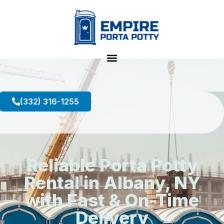
(332) 316-1255
Reliable Porta Potty
Rental in Albany, NY
with Fast & On-Time
Delivery