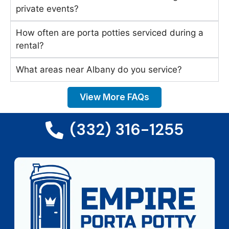
private events?
How often are porta potties serviced during a
rental?
What areas near Albany do you service?
View More FAQs
(332) 316-1255