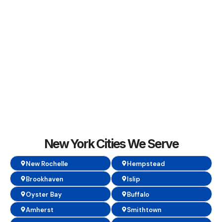
New York Cities We Serve
New Rochelle
Hempstead
Brookhaven
Islip
Oyster Bay
Buffalo
Amherst
Smithtown