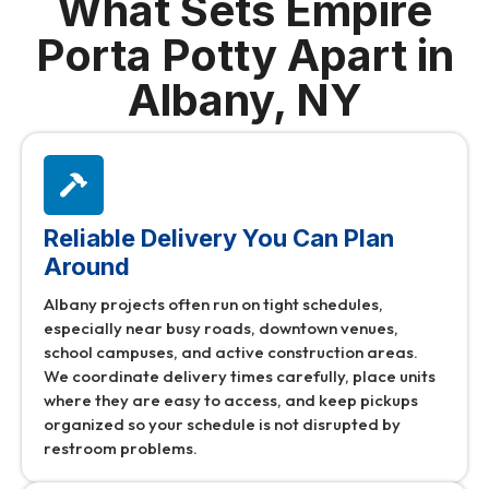
What Sets Empire
Porta Potty Apart in
Albany, NY
Reliable Delivery You Can Plan
Around
Albany projects often run on tight schedules,
especially near busy roads, downtown venues,
school campuses, and active construction areas.
We coordinate delivery times carefully, place units
where they are easy to access, and keep pickups
organized so your schedule is not disrupted by
restroom problems.