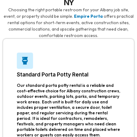
NY
Choosing the right portable restroom for your Albany job site,
event, or property should be simple.
Empire Porta
offers practical
rental options for short-term events, active construction sites,
commercial locations, and upscale gatherings that need clean,
comfortable restroom access.
Standard Porta Potty Rental
Our standard porta potty rental is a reliable and
cost-effective choice for Albany construction crews,
outdoor events, parking lots, parks, and temporary
work areas. Each unit is built for daily use and
includes proper ventilation, a secure door, toilet
paper, and regular servicing during the rental
period. It is ideal for contractors, remodelers,
festivals, and property managers who need clean
portable toilets delivered on time and placed where
workers or guests can easily access them.