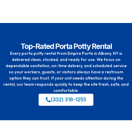
Top-Rated Porta Potty Rental
Every porta potty rental from Empire Porta in Albany, NY is
delivered clean, stocked, and ready for use. We focus on
dependable sanitation, on-time delivery, and scheduled service
so your workers, guests, or visitors always have a restroom
option they can trust. If your unit needs attention during the
rental, our team responds quickly to keep the site fresh, safe, and
comfortable.
(332) 316-1255