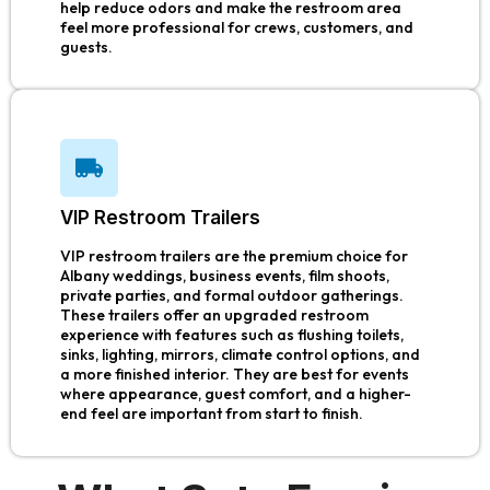
help reduce odors and make the restroom area
feel more professional for crews, customers, and
guests.
VIP Restroom Trailers
VIP restroom trailers are the premium choice for
Albany weddings, business events, film shoots,
private parties, and formal outdoor gatherings.
These trailers offer an upgraded restroom
experience with features such as flushing toilets,
sinks, lighting, mirrors, climate control options, and
a more finished interior. They are best for events
where appearance, guest comfort, and a higher-
end feel are important from start to finish.