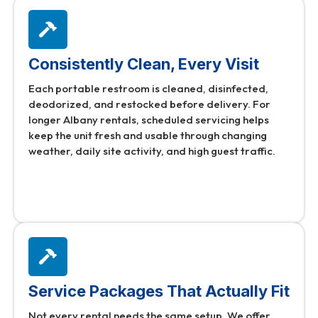
Consistently Clean, Every Visit
Each portable restroom is cleaned, disinfected,
deodorized, and restocked before delivery. For
longer Albany rentals, scheduled servicing helps
keep the unit fresh and usable through changing
weather, daily site activity, and high guest traffic.
Service Packages That Actually Fit
Not every rental needs the same setup. We offer