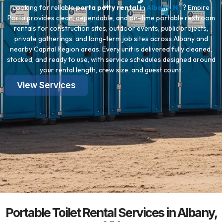
Looking for reliable
porta potty rental
in
Albany, NY
? Empire
Porta provides clean, dependable, and on-time portable restroom
rentals for construction sites, outdoor events, public projects,
private gatherings, and long-term job sites across Albany and
nearby Capital Region areas. Every unit is delivered fully cleaned,
stocked, and ready to use, with service schedules designed around
your rental length, crew size, and guest count.
View Services
Portable Toilet Rental Services in Albany,