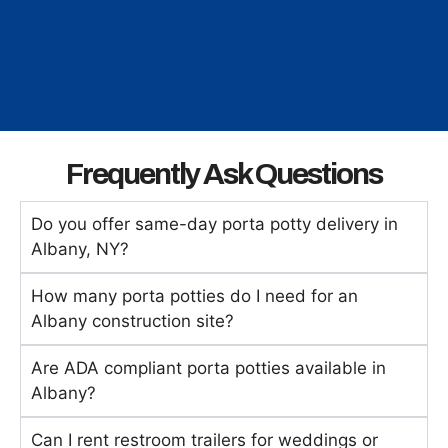
Frequently Ask Questions
Do you offer same-day porta potty delivery in
Albany, NY?
How many porta potties do I need for an
Albany construction site?
Are ADA compliant porta potties available in
Albany?
Can I rent restroom trailers for weddings or