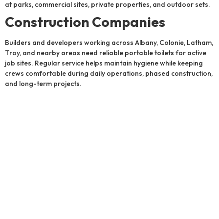
at parks, commercial sites, private properties, and outdoor sets.
Construction Companies
Builders and developers working across Albany, Colonie, Latham,
Troy, and nearby areas need reliable portable toilets for active
job sites. Regular service helps maintain hygiene while keeping
crews comfortable during daily operations, phased construction,
and long-term projects.