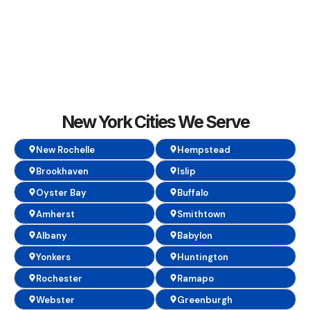
New York Cities We Serve
New Rochelle
Hempstead
Brookhaven
Islip
Oyster Bay
Buffalo
Amherst
Smithtown
Albany
Babylon
Yonkers
Huntington
Rochester
Ramapo
Webster
Greenburgh