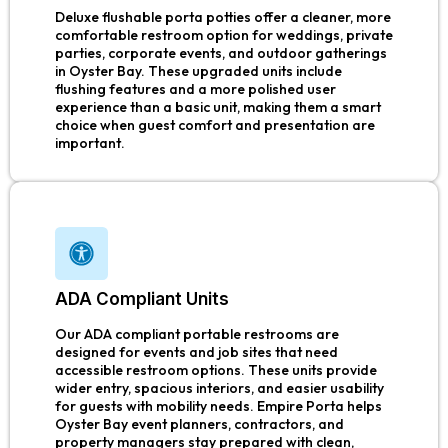
Deluxe flushable porta potties offer a cleaner, more
comfortable restroom option for weddings, private
parties, corporate events, and outdoor gatherings
in Oyster Bay. These upgraded units include
flushing features and a more polished user
experience than a basic unit, making them a smart
choice when guest comfort and presentation are
important.
ADA Compliant Units
Our ADA compliant portable restrooms are
designed for events and job sites that need
accessible restroom options. These units provide
wider entry, spacious interiors, and easier usability
for guests with mobility needs. Empire Porta helps
Oyster Bay event planners, contractors, and
property managers stay prepared with clean,