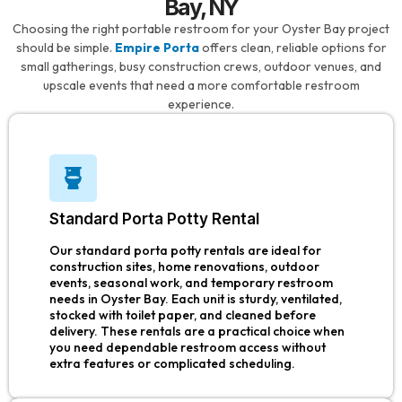
Bay, NY
Choosing the right portable restroom for your Oyster Bay project
should be simple.
Empire Porta
offers clean, reliable options for
small gatherings, busy construction crews, outdoor venues, and
upscale events that need a more comfortable restroom
experience.
Standard Porta Potty Rental
Our standard porta potty rentals are ideal for
construction sites, home renovations, outdoor
events, seasonal work, and temporary restroom
needs in Oyster Bay. Each unit is sturdy, ventilated,
stocked with toilet paper, and cleaned before
delivery. These rentals are a practical choice when
you need dependable restroom access without
extra features or complicated scheduling.