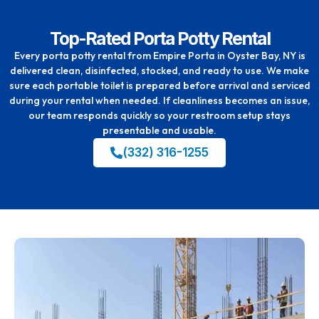
Top-Rated Porta Potty Rental
Every porta potty rental from Empire Porta in Oyster Bay, NY is
delivered clean, disinfected, stocked, and ready to use. We make
sure each portable toilet is prepared before arrival and serviced
during your rental when needed. If cleanliness becomes an issue,
our team responds quickly so your restroom setup stays
presentable and usable.
(332) 316-1255