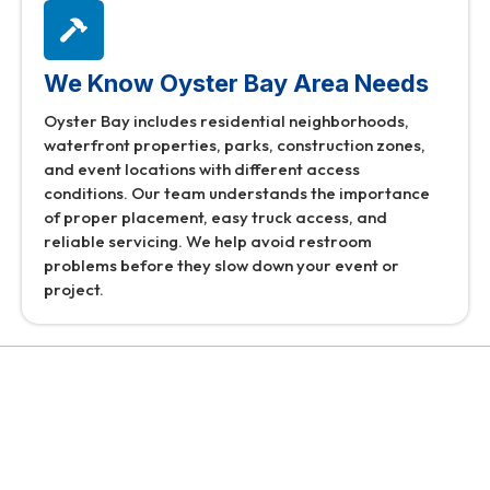
We Know Oyster Bay Area Needs
Oyster Bay includes residential neighborhoods,
waterfront properties, parks, construction zones,
and event locations with different access
conditions. Our team understands the importance
of proper placement, easy truck access, and
reliable servicing. We help avoid restroom
problems before they slow down your event or
project.