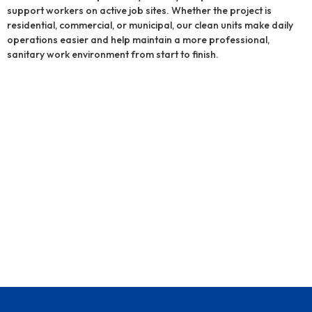
support workers on active job sites. Whether the project is
residential, commercial, or municipal, our clean units make daily
operations easier and help maintain a more professional,
sanitary work environment from start to finish.