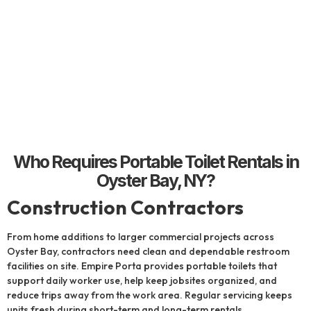
Who Requires Portable Toilet Rentals in
Oyster Bay, NY?
Construction Contractors
From home additions to larger commercial projects across
Oyster Bay, contractors need clean and dependable restroom
facilities on site. Empire Porta provides portable toilets that
support daily worker use, help keep jobsites organized, and
reduce trips away from the work area. Regular servicing keeps
units fresh during short-term and long-term rentals.