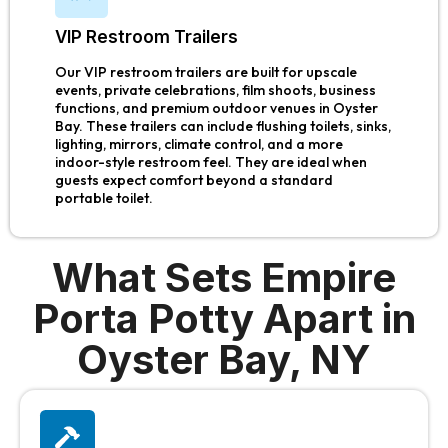
VIP Restroom Trailers
Our VIP restroom trailers are built for upscale
events, private celebrations, film shoots, business
functions, and premium outdoor venues in Oyster
Bay. These trailers can include flushing toilets, sinks,
lighting, mirrors, climate control, and a more
indoor-style restroom feel. They are ideal when
guests expect comfort beyond a standard
portable toilet.
What Sets Empire
Porta Potty Apart in
Oyster Bay, NY