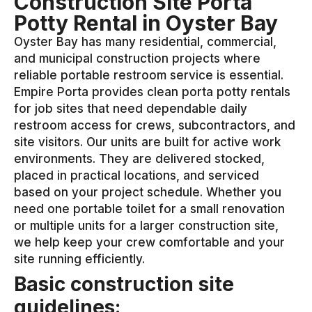
Construction Site Porta
Potty Rental in Oyster Bay
Oyster Bay has many residential, commercial,
and municipal construction projects where
reliable portable restroom service is essential.
Empire Porta provides clean porta potty rentals
for job sites that need dependable daily
restroom access for crews, subcontractors, and
site visitors. Our units are built for active work
environments. They are delivered stocked,
placed in practical locations, and serviced
based on your project schedule. Whether you
need one portable toilet for a small renovation
or multiple units for a larger construction site,
we help keep your crew comfortable and your
site running efficiently.
Basic construction site
guidelines: