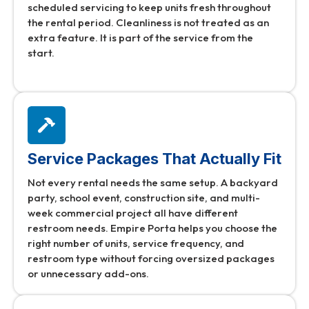
scheduled servicing to keep units fresh throughout
the rental period. Cleanliness is not treated as an
extra feature. It is part of the service from the
start.
Service Packages That Actually Fit
Not every rental needs the same setup. A backyard
party, school event, construction site, and multi-
week commercial project all have different
restroom needs. Empire Porta helps you choose the
right number of units, service frequency, and
restroom type without forcing oversized packages
or unnecessary add-ons.