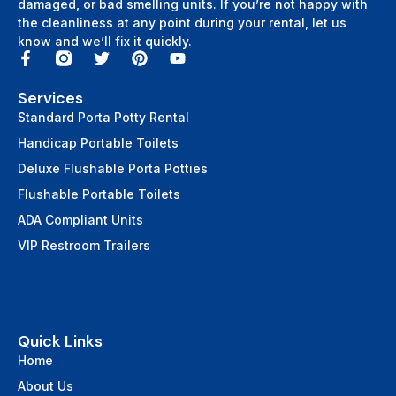
damaged, or bad smelling units. If you’re not happy with
the cleanliness at any point during your rental, let us
know and we’ll fix it quickly.
Services
Standard Porta Potty Rental
Handicap Portable Toilets
Deluxe Flushable Porta Potties
Flushable Portable Toilets
ADA Compliant Units
VIP Restroom Trailers
Quick Links
Home
About Us