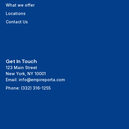
What we offer
Locations
Contact Us
Get In Touch
123 Main Street
New York, NY 10001
Email: info@empireporta.com
Phone: (332) 316-1255