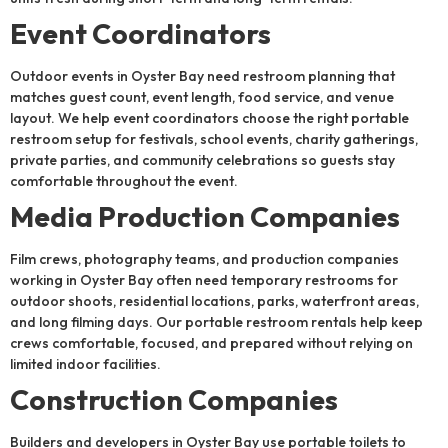
Event Coordinators
Outdoor events in Oyster Bay need restroom planning that
matches guest count, event length, food service, and venue
layout. We help event coordinators choose the right portable
restroom setup for festivals, school events, charity gatherings,
private parties, and community celebrations so guests stay
comfortable throughout the event.
Media Production Companies
Film crews, photography teams, and production companies
working in Oyster Bay often need temporary restrooms for
outdoor shoots, residential locations, parks, waterfront areas,
and long filming days. Our portable restroom rentals help keep
crews comfortable, focused, and prepared without relying on
limited indoor facilities.
Construction Companies
Builders and developers in Oyster Bay use portable toilets to