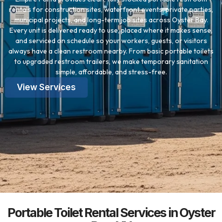
rentals for construction sites, waterfront events, private parties,
municipal projects, and long-term job sites across Oyster Bay.
Every unit is delivered ready to use, placed where it makes sense,
and serviced on schedule so your workers, guests, or visitors
always have a clean restroom nearby. From basic portable toilets
to upgraded restroom trailers, we make temporary sanitation
simple, affordable, and stress-free.
View Services
Portable Toilet Rental Services in Oyster