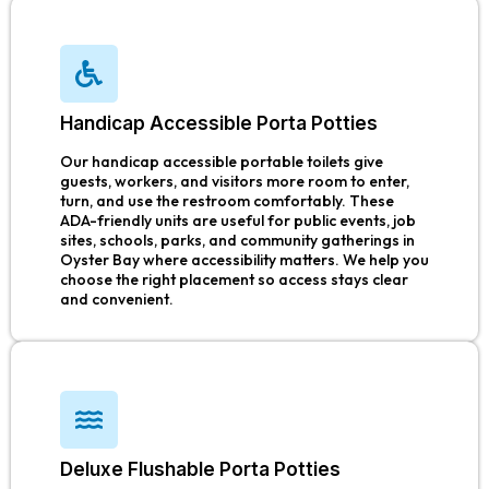
Handicap Accessible Porta Potties
Our handicap accessible portable toilets give
guests, workers, and visitors more room to enter,
turn, and use the restroom comfortably. These
ADA-friendly units are useful for public events, job
sites, schools, parks, and community gatherings in
Oyster Bay where accessibility matters. We help you
choose the right placement so access stays clear
and convenient.
Deluxe Flushable Porta Potties