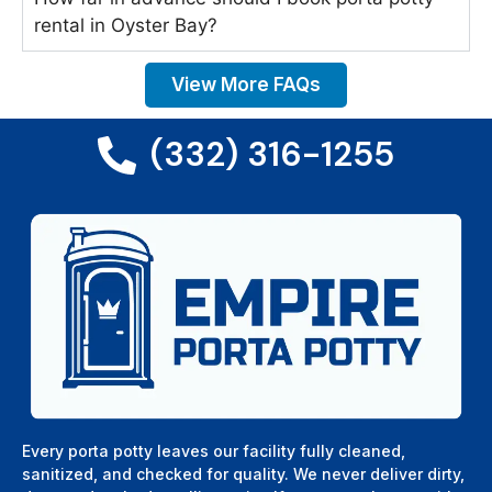
rental in Oyster Bay?
View More FAQs
(332) 316-1255
Every porta potty leaves our facility fully cleaned,
sanitized, and checked for quality. We never deliver dirty,