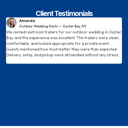
Client Testimonials
Amanda
Outdoor Wedding Hosts — Oyster Bay, NY
We rented restroom trailers for our outdoor wedding in Oyster
E
Bay, and the experience was excellent. The trailers were clean,
o
d
comfortable, and looked appropriate for a private event.
t
Guests mentioned how much better they were than expected.
d
Delivery, setup, and pickup were all handled without any stress.
T