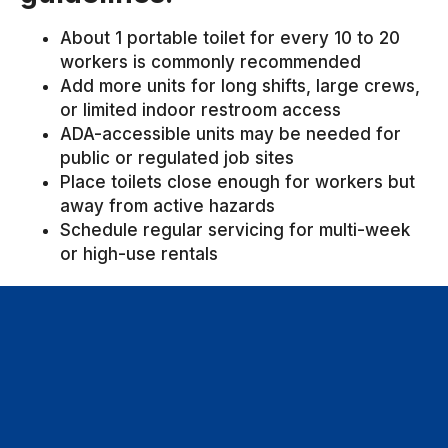
About 1 portable toilet for every 10 to 20
workers is commonly recommended
Add more units for long shifts, large crews,
or limited indoor restroom access
ADA-accessible units may be needed for
public or regulated job sites
Place toilets close enough for workers but
away from active hazards
Schedule regular servicing for multi-week
or high-use rentals