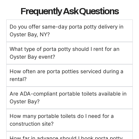
Frequently Ask Questions
Do you offer same-day porta potty delivery in
Oyster Bay, NY?
What type of porta potty should I rent for an
Oyster Bay event?
How often are porta potties serviced during a
rental?
Are ADA-compliant portable toilets available in
Oyster Bay?
How many portable toilets do I need for a
construction site?
How far in advance should I book porta potty