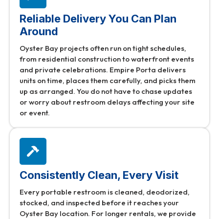
Reliable Delivery You Can Plan
Around
Oyster Bay projects often run on tight schedules,
from residential construction to waterfront events
and private celebrations. Empire Porta delivers
units on time, places them carefully, and picks them
up as arranged. You do not have to chase updates
or worry about restroom delays affecting your site
or event.
Consistently Clean, Every Visit
Every portable restroom is cleaned, deodorized,
stocked, and inspected before it reaches your
Oyster Bay location. For longer rentals, we provide