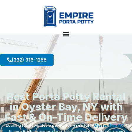
(332) 316-1255
Best Porta Potty Rental
in Oyster Bay, NY with
Fast & On-Time Delivery
Looking for dependable
porta potty rental
in
Oyster Bay, NY
?
Empire Porta provides clean, fully stocked portable restroom