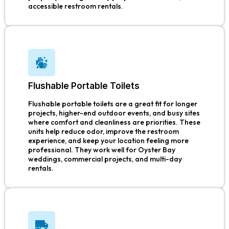
accessible restroom rentals.
Flushable Portable Toilets
Flushable portable toilets are a great fit for longer
projects, higher-end outdoor events, and busy sites
where comfort and cleanliness are priorities. These
units help reduce odor, improve the restroom
experience, and keep your location feeling more
professional. They work well for Oyster Bay
weddings, commercial projects, and multi-day
rentals.